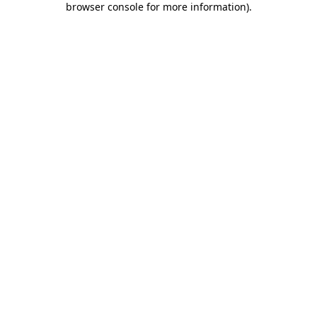
browser console for more information)
.