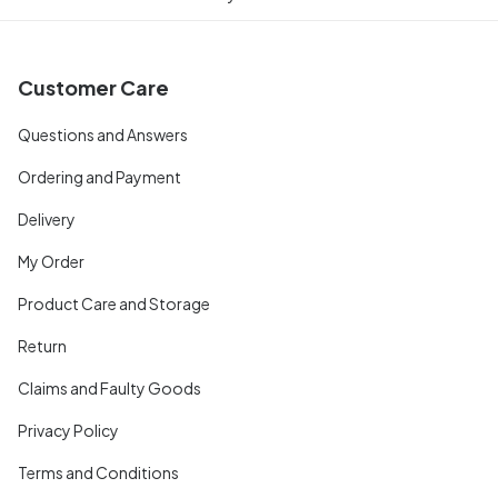
Customer Care
Questions and Answers
Ordering and Payment
Delivery
My Order
Product Care and Storage
Return
Claims and Faulty Goods
Privacy Policy
Terms and Conditions