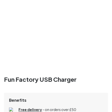
Fun Factory USB Charger
Benefits
Free delivery
- on orders over £50