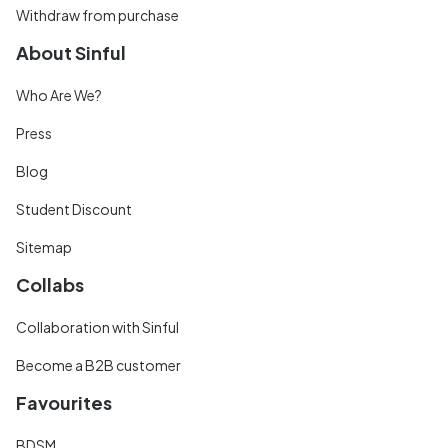
Withdraw from purchase
About Sinful
Who Are We?
Press
Blog
Student Discount
Sitemap
Collabs
Collaboration with Sinful
Become a B2B customer
Favourites
BDSM