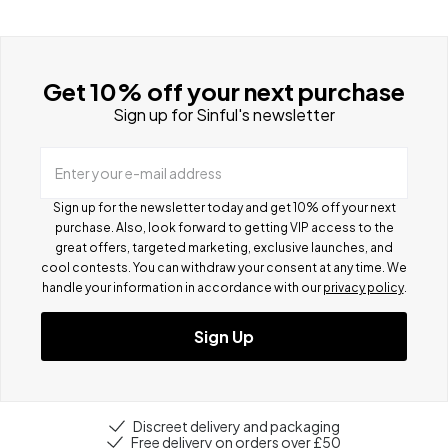
Get 10% off your next purchase
Sign up for Sinful's newsletter
Enter your e-mail address
Sign up for the newsletter today and get 10% off your next
purchase. Also, look forward to getting VIP access to the
great offers, targeted marketing, exclusive launches, and
cool contests.
You can withdraw your consent at any time. We
handle your information in accordance with our
privacy policy
.
Sign Up
Discreet delivery and packaging
Free delivery on orders over £50