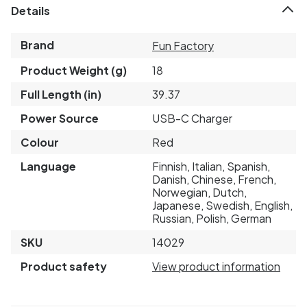
Details
Brand
Fun Factory
Product Weight (g)
18
Full Length (in)
39.37
Power Source
USB-C Charger
Colour
Red
Language
Finnish, Italian, Spanish,
Danish, Chinese, French,
Norwegian, Dutch,
Japanese, Swedish, English,
Russian, Polish, German
SKU
14029
Product safety
View product information