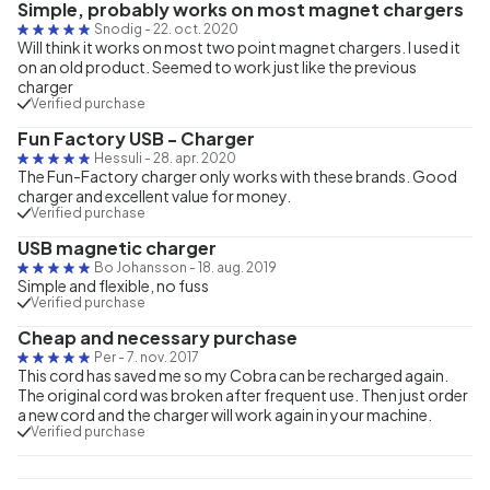
Simple, probably works on most magnet chargers
Snodig
-
22. oct. 2020
Will think it works on most two point magnet chargers. I used it
on an old product. Seemed to work just like the previous
charger
Verified purchase
Fun Factory USB - Charger
Hessuli
-
28. apr. 2020
The Fun-Factory charger only works with these brands. Good
charger and excellent value for money.
Verified purchase
USB magnetic charger
Bo Johansson
-
18. aug. 2019
Simple and flexible, no fuss
Verified purchase
Cheap and necessary purchase
Per
-
7. nov. 2017
This cord has saved me so my Cobra can be recharged again.
The original cord was broken after frequent use. Then just order
a new cord and the charger will work again in your machine.
Verified purchase