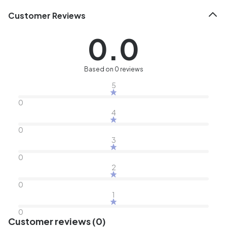
Customer Reviews
0.0
Based on 0 reviews
5
0
4
0
3
0
2
0
1
0
Customer reviews (0)