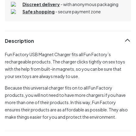
Discreet delivery
-
with anonymous packaging
Safe shopping
- secure payment zone
Description
Fun Factory USB Magnet Charger fits all Fun Factory’s
rechargeable products. The charger clicks tightly on sex toys
with the help from built-in magnets, so you can be sure that
your sex toys are always ready to use.
Because this universal charger fits on to all Fun Factory
products, you will not need to have more chargers if you have
more than one of their products. In this way, Fun Factory
ensures their products are as affordable as possible. They also
make things easier for you and protect the environment.