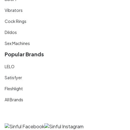
Vibrators
Cock Rings
Dildos
Sex Machines
Popular Brands
LELO
Satisfyer
Fleshlight
All Brands