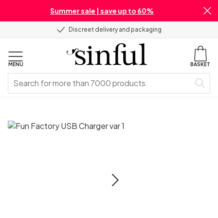
Summer sale | save up to 60%
Discreet delivery and packaging
MENU
BASKET