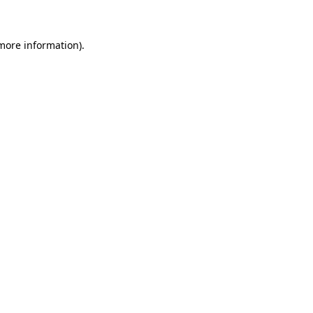
more information)
.