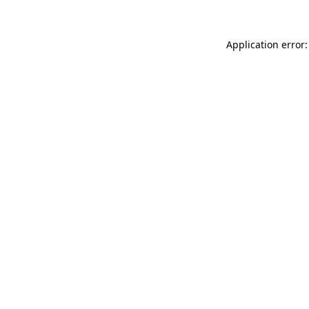
Application error: