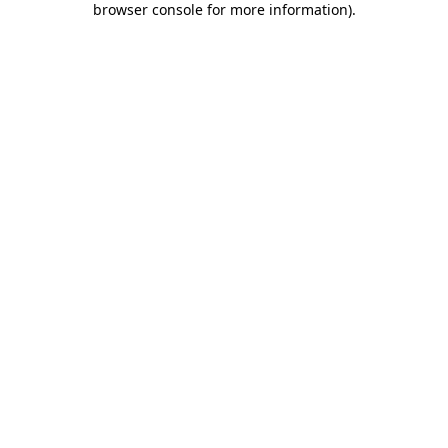
browser console for more information)
.