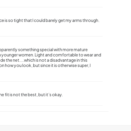
ce is so tight that I could barely get my arms through.
 apparently something special with more mature
 on younger women. Light and comfortable to wear and
de the net....which is not a disadvantage in this
 how you look, but since it is otherwise super, I
e fit is not the best, but it’s okay.