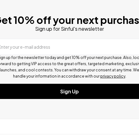
et 10% off your next purcha
Sign up for Sinful's newsletter
Enter your e-mail address
ign up for the newsletter today and get 10% off your next purchase. Also, lo
rward to getting VIP access to the great offers, targeted marketing, exclus
launches, and cool contests.
You can withdraw your consent at any time. W
handle your information in accordance with our
privacy policy
.
Sign Up