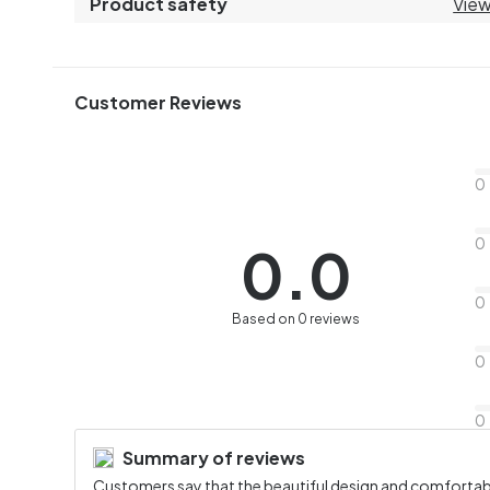
Product safety
View
Customer Reviews
0
0
0.0
0
Based on 0 reviews
0
0
Summary of reviews
Customers say that the beautiful design and comfortab