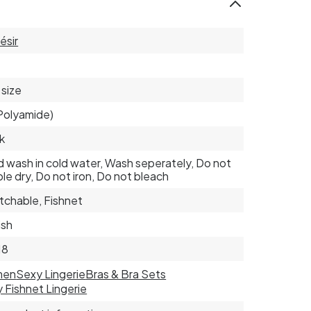
ésir
size
Polyamide)
k
 wash in cold water, Wash seperately, Do not
le dry, Do not iron, Do not bleach
tchable, Fishnet
ish
18
men
Sexy Lingerie
Bras & Bra Sets
 Fishnet Lingerie