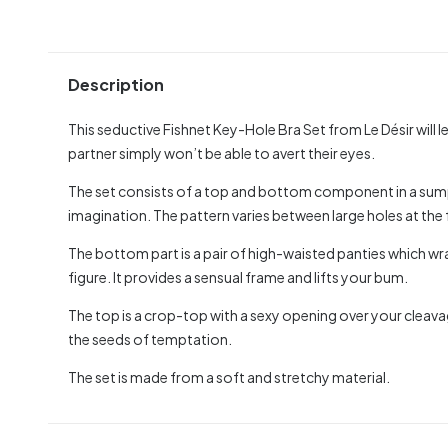
Description
This seductive Fishnet Key-Hole Bra Set from Le Désir will l
partner simply won’t be able to avert their eyes.
The set consists of a top and bottom component in a sumptu
imagination. The pattern varies between large holes at the 
The bottom part is a pair of high-waisted panties which w
figure. It provides a sensual frame and lifts your bum.
The top is a crop-top with a sexy opening over your cleavag
the seeds of temptation.
The set is made from a soft and stretchy material.