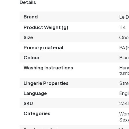
Details
Brand
Le D
Product Weight (g)
114
Size
One 
Primary material
PA (
Colour
Blac
Washing Instructions
Hand
tumb
Lingerie Properties
Stre
Language
Engl
SKU
234
Categories
Wo
Sexy