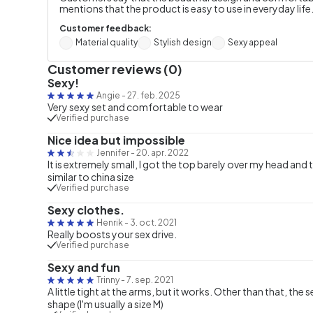
mentions that the product is easy to use in everyday life
Customer feedback:
Material quality
Stylish design
Sexy appeal
Customer reviews (0)
Sexy!
Angie
-
27. feb. 2025
Very sexy set and comfortable to wear
Verified purchase
Nice idea but impossible
Jennifer
-
20. apr. 2022
It is extremely small, I got the top barely over my head and 
similar to china size
Verified purchase
Sexy clothes.
Henrik
-
3. oct. 2021
Really boosts your sex drive.
Verified purchase
Sexy and fun
Trinny
-
7. sep. 2021
A little tight at the arms, but it works. Other than that, the se
shape (I'm usually a size M)