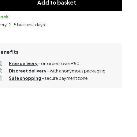
Add to basket
tock
very: 2-5 business days
Benefits
Free delivery
- on orders over £50
Discreet delivery
-
with anonymous packaging
Safe shopping
- secure payment zone