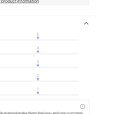
 product information
5
4
3
2
1
i
le material make them feel sexy and one customer