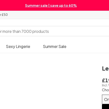
Summer sale | save up to 60%
er £50
Sexy Lingerie
Summer Sale
Le
£1
Incl.
Chos
On