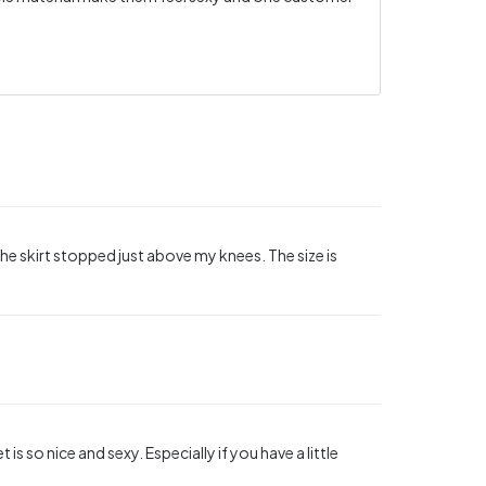
.
the skirt stopped just above my knees. The size is
t is so nice and sexy. Especially if you have a little