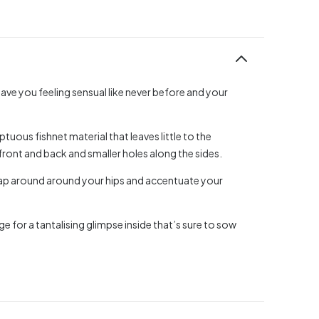
eave you feeling sensual like never before and your
ous fishnet material that leaves little to the
front and back and smaller holes along the sides.
rap around around your hips and accentuate your
e for a tantalising glimpse inside that’s sure to sow