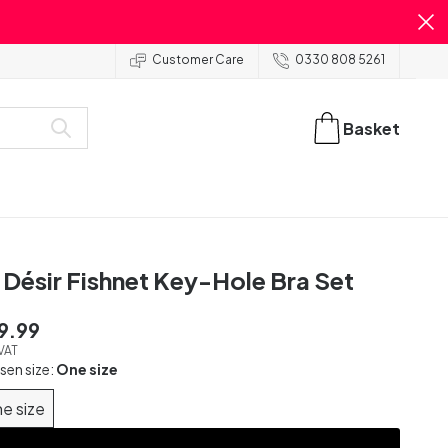
Customer Care
0330 808 5261
Basket
 Désir Fishnet Key-Hole Bra Set
9.99
 VAT
en size:
One size
e size