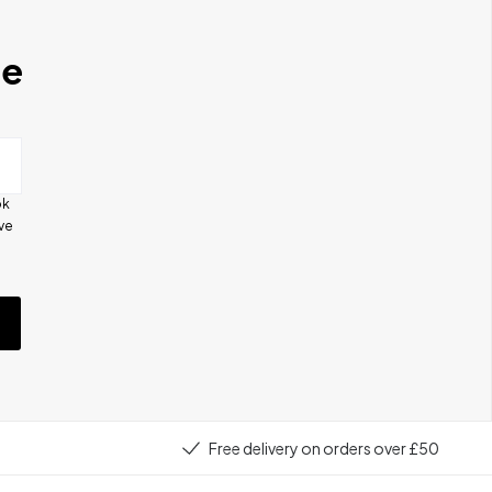
se
ok
ive
e
Free delivery on orders over £50