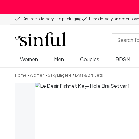
Discreet delivery and packaging
Free delivery on orders ov
Women
Men
Couples
BDSM
Home
Women
Sexy Lingerie
Bras & Bra Sets