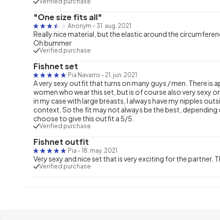
Verified purchase
"One size fits all"
Anonym
-
31. aug. 2021
Really nice material, but the elastic around the circumferen
Oh bummer
Verified purchase
Fishnet set
Pia Navarro
-
21. jun. 2021
A very sexy outfit that turns on many guys / men. There is
women who wear this set, but is of course also very sexy
in my case with large breasts, I always have my nipples outsi
context. So the fit may not always be the best, depending on
choose to give this outfit a 5/5.
Verified purchase
Fishnet outfit
Pia
-
18. may. 2021
Very sexy and nice set that is very exciting for the partner. Th
Verified purchase