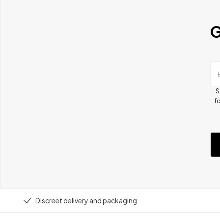
G
S
fo
Discreet delivery and packaging