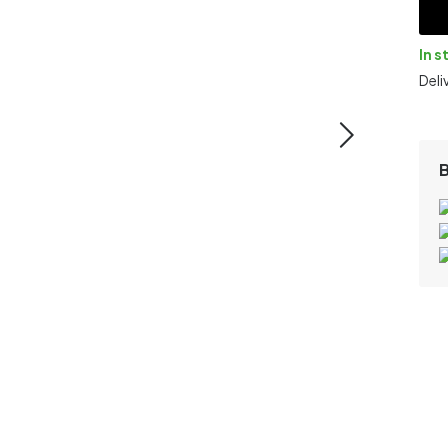
In s
Deli