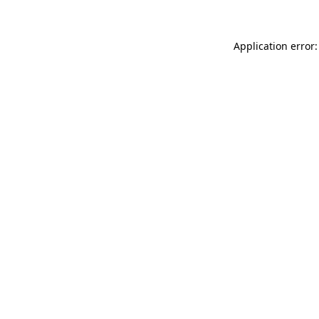
Application error: