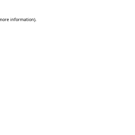
more information)
.