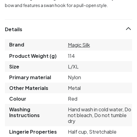
bow and features a swan hook for a pull-open style.
Details
Brand
Magic Silk
Product Weight (g)
114
Size
L/XL
Primary material
Nylon
Other Materials
Metal
Colour
Red
Washing
Hand wash in cold water, Do
Instructions
not bleach, Do not tumble
dry
Lingerie Properties
Half cup, Stretchable