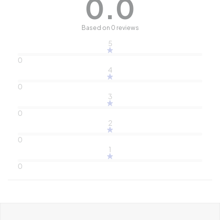
0.0
Based on 0 reviews
5
0
4
0
3
0
2
0
1
0