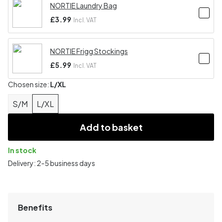
NORTIE Laundry Bag
£3.99
Incl. VAT
NORTIE Frigg Stockings
£5.99
Incl. VAT
Chosen size:
L/XL
S/M
L/XL
Add to basket
In stock
Delivery: 2-5 business days
Benefits