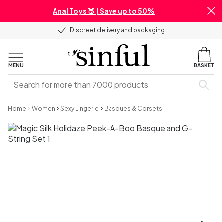
Anal Toys 🍑 | Save up to 50%
Discreet delivery and packaging
MENU
BASKET
Home
Women
Sexy Lingerie
Basques & Corsets