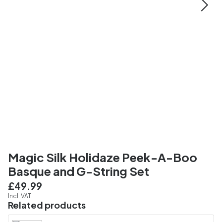
Magic Silk Holidaze Peek-A-Boo
Basque and G-String Set
£49.99
Incl. VAT
Related products