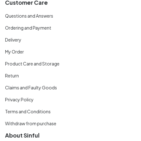
Customer Care
Questions and Answers
Ordering and Payment
Delivery
My Order
Product Care and Storage
Return
Claims and Faulty Goods
Privacy Policy
Terms and Conditions
Withdraw from purchase
About Sinful