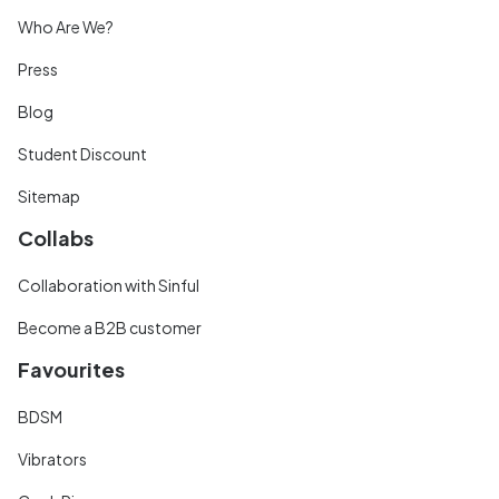
Who Are We?
Press
Blog
Student Discount
Sitemap
Collabs
Collaboration with Sinful
Become a B2B customer
Favourites
BDSM
Vibrators