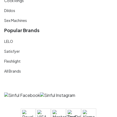
Cock Rings
Dildos
Sex Machines
Popular Brands
LELO
Satisfyer
Fleshlight
All Brands