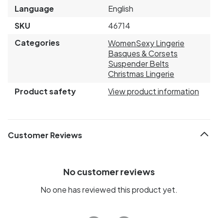
Language
English
SKU
46714
Categories
Women
Sexy Lingerie
Basques & Corsets
Suspender Belts
Christmas Lingerie
Product safety
View product information
Customer Reviews
No customer reviews
No one has reviewed this product yet.