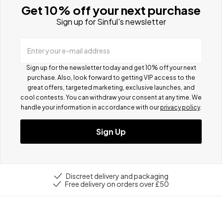
Get 10% off your next purchase
Sign up for Sinful's newsletter
Enter your e-mail address
Sign up for the newsletter today and get 10% off your next
purchase. Also, look forward to getting VIP access to the
great offers, targeted marketing, exclusive launches, and
cool contests.
You can withdraw your consent at any time. We
handle your information in accordance with our
privacy policy
.
Sign Up
Discreet delivery and packaging
Free delivery on orders over £50