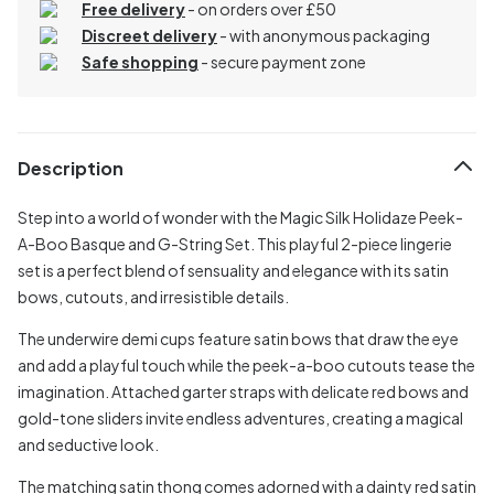
Free delivery
- on orders over £50
Discreet delivery
-
with anonymous packaging
Safe shopping
- secure payment zone
Description
Step into a world of wonder with the Magic Silk Holidaze Peek-
A-Boo Basque and G-String Set. This playful 2-piece lingerie
set is a perfect blend of sensuality and elegance with its satin
bows, cutouts, and irresistible details.
The underwire demi cups feature satin bows that draw the eye
and add a playful touch while the peek-a-boo cutouts tease the
imagination. Attached garter straps with delicate red bows and
gold-tone sliders invite endless adventures, creating a magical
and seductive look.
The matching satin thong comes adorned with a dainty red satin