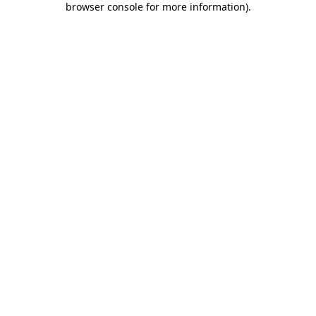
browser console for more information)
.