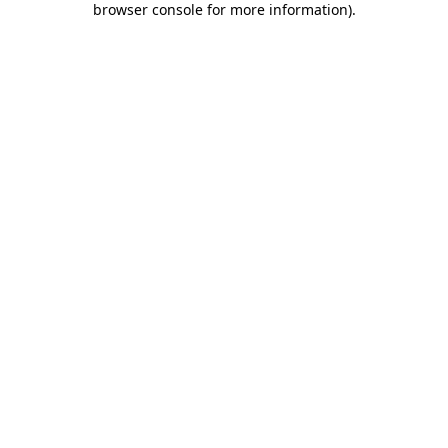
browser console for more information)
.