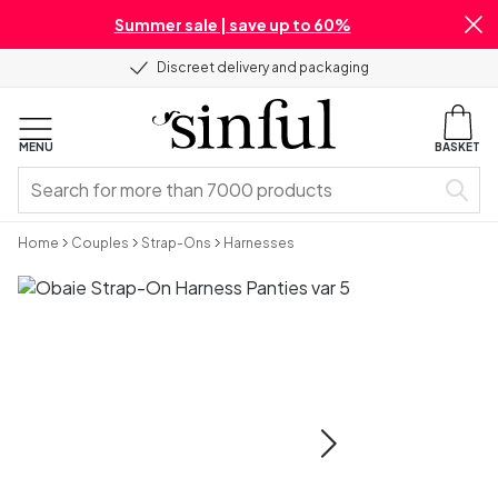
Summer sale | save up to 60%
Discreet delivery and packaging
MENU
BASKET
Home
Couples
Strap-Ons
Harnesses