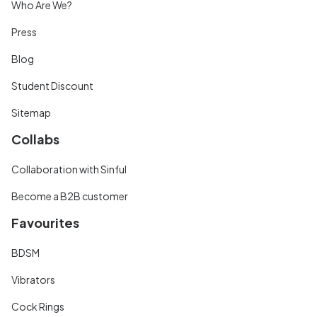
Who Are We?
Press
Blog
Student Discount
Sitemap
Collabs
Collaboration with Sinful
Become a B2B customer
Favourites
BDSM
Vibrators
Cock Rings