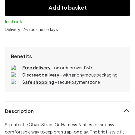
Add to basket
In stock
Delivery: 2-5 business days
Benefits
Free delivery
- on orders over £50
Discreet delivery
-
with anonymous packaging
Safe shopping
- secure payment zone
Description
Slip into the Obaie Strap-On Harness Panties for an easy,
comfortable way to explore strap-on play. The brief-style fit