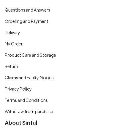
Questions and Answers
Ordering and Payment
Delivery
My Order
Product Care and Storage
Return
Claims and Faulty Goods
Privacy Policy
Terms and Conditions
Withdraw from purchase
About Sinful