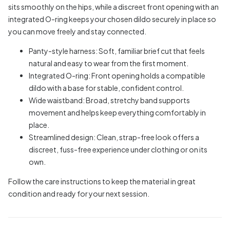
sits smoothly on the hips, while a discreet front opening with an
integrated O-ring keeps your chosen dildo securely in place so
you can move freely and stay connected.
Panty-style harness: Soft, familiar brief cut that feels
natural and easy to wear from the first moment.
Integrated O-ring: Front opening holds a compatible
dildo with a base for stable, confident control.
Wide waistband: Broad, stretchy band supports
movement and helps keep everything comfortably in
place.
Streamlined design: Clean, strap-free look offers a
discreet, fuss-free experience under clothing or on its
own.
Follow the care instructions to keep the material in great
condition and ready for your next session.