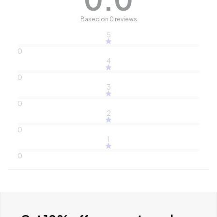
Based on 0 reviews
5
0
4
0
3
0
2
0
1
0