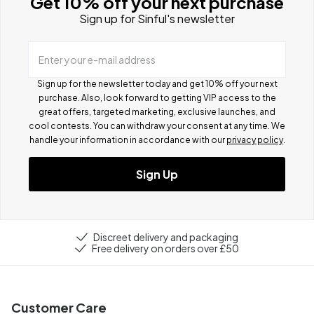
Get 10% off your next purchase
Sign up for Sinful's newsletter
Enter your e-mail address
Sign up for the newsletter today and get 10% off your next
purchase. Also, look forward to getting VIP access to the
great offers, targeted marketing, exclusive launches, and
cool contests.
You can withdraw your consent at any time. We
handle your information in accordance with our
privacy policy
.
Sign Up
Discreet delivery and packaging
Free delivery on orders over £50
Customer Care