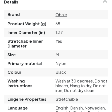
Details
Brand
Obaie
Product Weight (g)
65
Inner Diameter (in)
1.37
Stretchable Inner
Yes
Diameter
Size
M
Primary material
Nylon
Colour
Black
Washing
Wash at 30 degrees, Do not
Instructions
bleach, Hang to dry, Do not
iron, Do not dry clean
Lingerie Properties
Stretchable
Language
English, Danish, Norwegian,