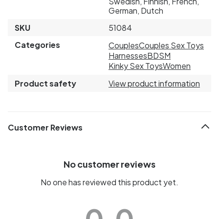
Swedish, Finnish, French,
German, Dutch
SKU
51084
Categories
Couples
Couples Sex Toys
Harnesses
BDSM
Kinky Sex Toys
Women
Product safety
View product information
Customer Reviews
No customer reviews
No one has reviewed this product yet.
0.0