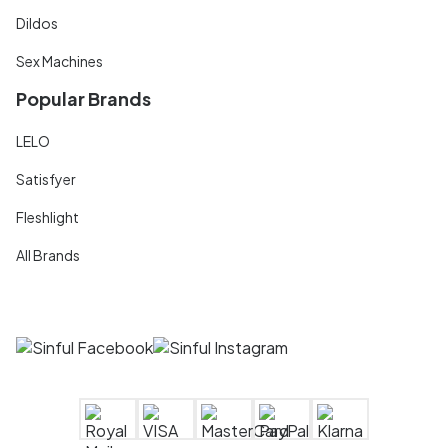
Dildos
Sex Machines
Popular Brands
LELO
Satisfyer
Fleshlight
All Brands