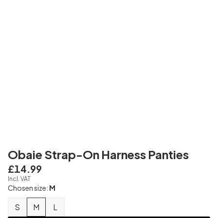
Obaie Strap-On Harness Panties
£14.99
Incl. VAT
Chosen size:
M
S
M
L