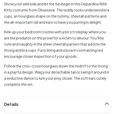
Show your wild side and let the fun begin in this Gepardina Wild
Kitty costume from Obsessive. The teddy rocks underwired bra
cups, an hourglass shape on the tummy, cheetah patterns and
the all-important tail and ears to have you purring in delight.
Kink up your bedroom routine with a bit of roleplay where you
are the predator on the prowl for a victim to devour. You’ll be
cute and naughty in the sheer cheetah pattern that adorns the
thong and bra cups. Furry lining and a bow in contrasting red
encourage closer inspection of your goods.
Follow the criss-cross hourglass down the midriff to the thong
in a playful design. Wag your detachable tail or swing it around in
a seductive dance to lure your prey closer. The soft ears cutely
complete the set.
Details