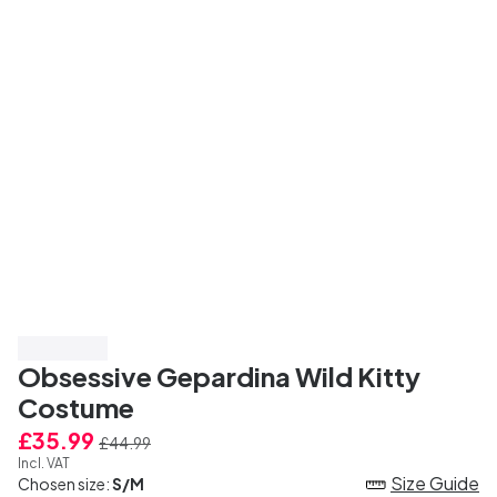
Save 20%
Obsessive Gepardina Wild Kitty
Costume
£35.99
£44.99
Incl. VAT
Size Guide
Chosen size:
S/M