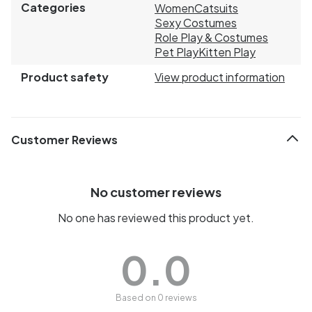
Categories
Women
Catsuits
Sexy Costumes
Role Play & Costumes
Pet Play
Kitten Play
Product safety
View product information
Customer Reviews
No customer reviews
No one has reviewed this product yet.
0.0
Based on 0 reviews