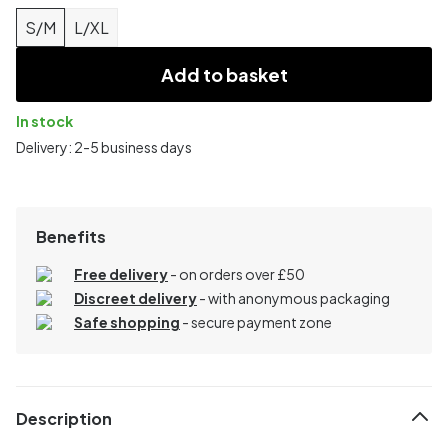
S/M
L/XL
Add to basket
In stock
Delivery: 2-5 business days
Benefits
Free delivery
- on orders over £50
Discreet delivery
-
with anonymous packaging
Safe shopping
- secure payment zone
Description