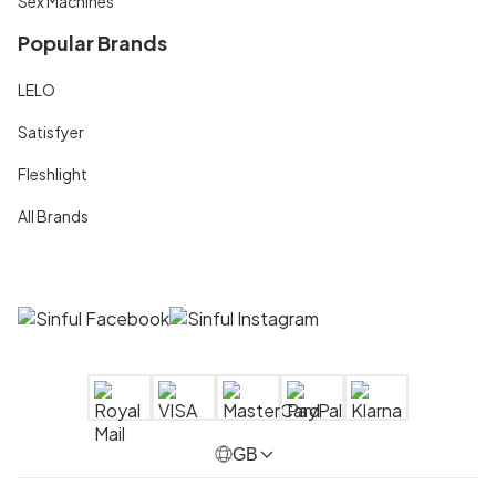
Sex Machines
Popular Brands
LELO
Satisfyer
Fleshlight
All Brands
GB