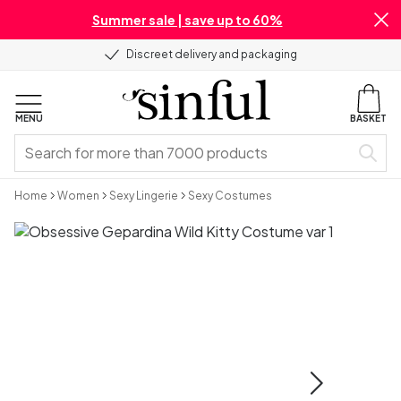
Summer sale | save up to 60%
Discreet delivery and packaging
MENU
BASKET
Home
Women
Sexy Lingerie
Sexy Costumes