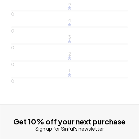
5
0
4
0
3
0
2
0
1
0
Get 10% off your next purchase
Sign up for Sinful's newsletter