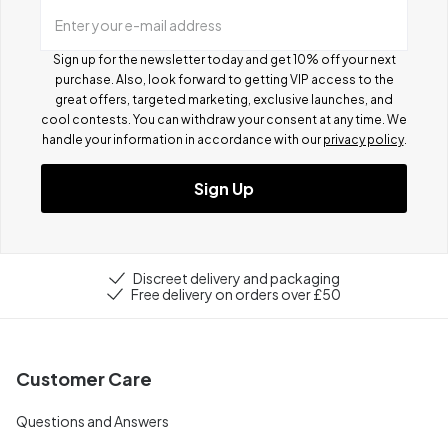
Enter your e-mail address
Sign up for the newsletter today and get 10% off your next
purchase. Also, look forward to getting VIP access to the
great offers, targeted marketing, exclusive launches, and
cool contests.
You can withdraw your consent at any time. We
handle your information in accordance with our
privacy policy
.
Sign Up
Discreet delivery and packaging
Free delivery on orders over £50
Customer Care
Questions and Answers