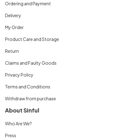
Ordering and Payment
Delivery
My Order
Product Care and Storage
Return
Claims and Faulty Goods
Privacy Policy
Terms and Conditions
Withdraw from purchase
About Sinful
Who Are We?
Press