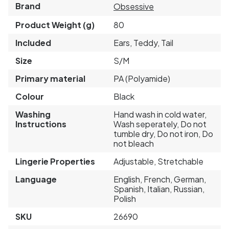
Brand
Obsessive
Product Weight (g)
80
Included
Ears, Teddy, Tail
Size
S/M
Primary material
PA (Polyamide)
Colour
Black
Washing
Hand wash in cold water,
Instructions
Wash seperately, Do not
tumble dry, Do not iron, Do
not bleach
Lingerie Properties
Adjustable, Stretchable
Language
English, French, German,
Spanish, Italian, Russian,
Polish
SKU
26690