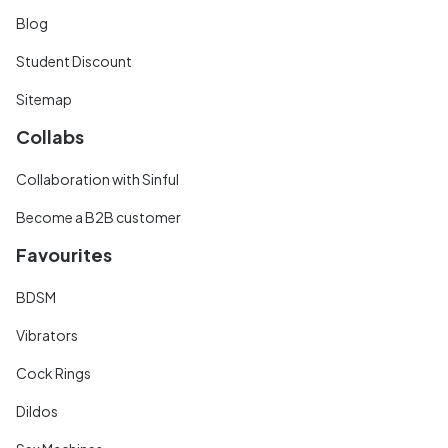
Blog
Student Discount
Sitemap
Collabs
Collaboration with Sinful
Become a B2B customer
Favourites
BDSM
Vibrators
Cock Rings
Dildos