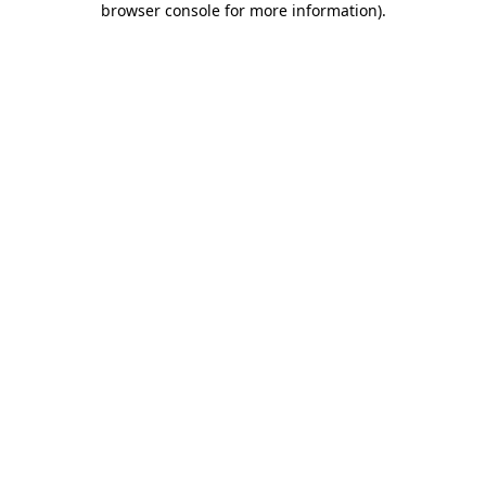
browser console for more information)
.