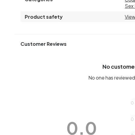
Sex 
Product safety
View
Customer Reviews
No custome
No one has reviewed 
0
0
0.0