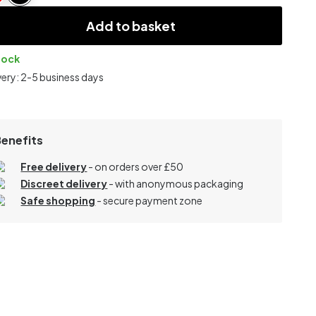
Add to basket
tock
very: 2-5 business days
Benefits
Free delivery
- on orders over £50
Discreet delivery
-
with anonymous packaging
Safe shopping
- secure payment zone