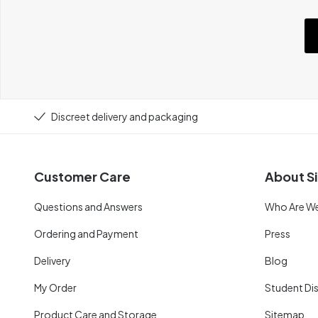
Discreet delivery and packaging
Customer Care
About Si
Questions and Answers
Who Are W
Ordering and Payment
Press
Delivery
Blog
My Order
Student Di
Product Care and Storage
Sitemap