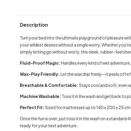
Description
Turn your bed into the ultimate playground of pleasure wit
your wildest desires without a single worry. Whether you're
simply letting go without worry, this sleek, rubber-feel sheet
Fluid-Proof Magic:
Handles every kind of wet adventure, 
Wax-Play Friendly:
Let the wax drip freely—it peels off e
Breathable & Comfortable:
Stays cool and soft, even w
Machine Washable:
Toss it in the wash and get back to pl
Perfect Fit:
Sized for mattresses up to 140 x 200 x 25 cm f
Once the fun is over, just toss it in the wash on a standard 
ready for your next adventure.