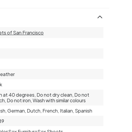
ts of San Francisco
eather
k
 at 40 degrees, Do not dry clean, Do not
ch, Do not iron, Wash with similar colours
ish, German, Dutch, French, Italian, Spanish
89
ples
Sex Furniture
Sex Sheets