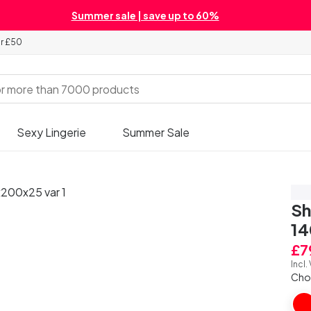
Summer sale | save up to 60%
er £50
Sexy Lingerie
Summer Sale
Sa
Sh
1
£7
Incl.
Cho