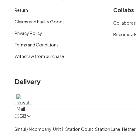
Collabs
Return
Claims and Faulty Goods
Collaborati
Privacy Policy
Become a 
Terms and Conditions
Withdraw from purchase
Delivery
GB
Sinful / Mcompany, Unit 1, Station Court, Station Lane, Hethe