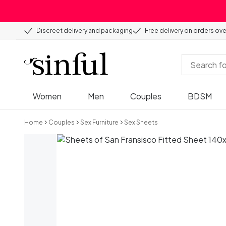
Discreet delivery and packaging
Free delivery on orders ov
Women
Men
Couples
BDSM
Home
Couples
Sex Furniture
Sex Sheets