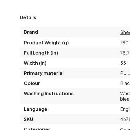
Details
Brand
Shee
Product Weight (g)
790
Full Length (in)
78.7
Width (in)
55
Primary material
PU L
Colour
Blac
Washing Instructions
Wash
blea
Language
Engl
SKU
467
Categories
Cou