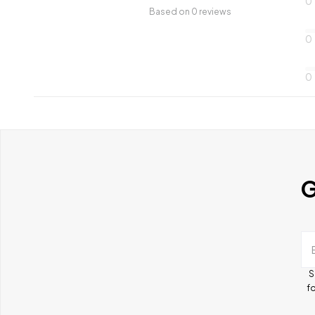
0
Based on 0 reviews
0
0
G
S
fo