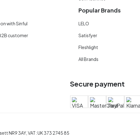
Popular Brands
on with Sinful
LELO
B2B customer
Satisfyer
Fleshlight
All Brands
Secure payment
rsett NR9 3AY, VAT: UK 373 2745 85