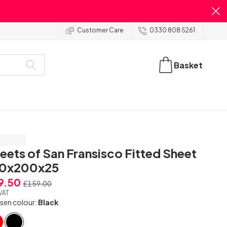
Customer Care
0330 808 5261
Basket
ve 50%
eets of San Fransisco Fitted Sheet
40x200x25
9.50
£159.00
 VAT
sen colour:
Black