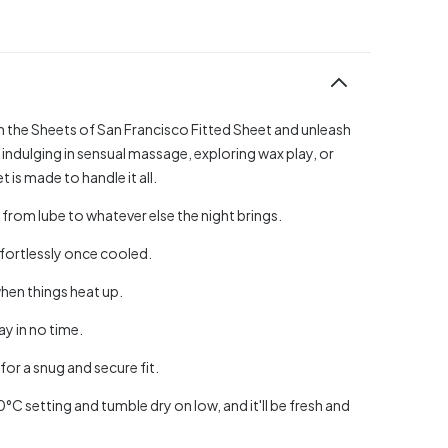
h the Sheets of San Francisco Fitted Sheet and unleash
 indulging in sensual massage, exploring wax play, or
 is made to handle it all.
from lube to whatever else the night brings.
ffortlessly once cooled.
hen things heat up.
ay in no time.
or a snug and secure fit.
40°C setting and tumble dry on low, and it'll be fresh and