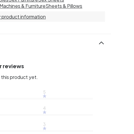
Machines & Furniture
Sheets & Pillows
 product information
r reviews
this product yet.
5
4
3