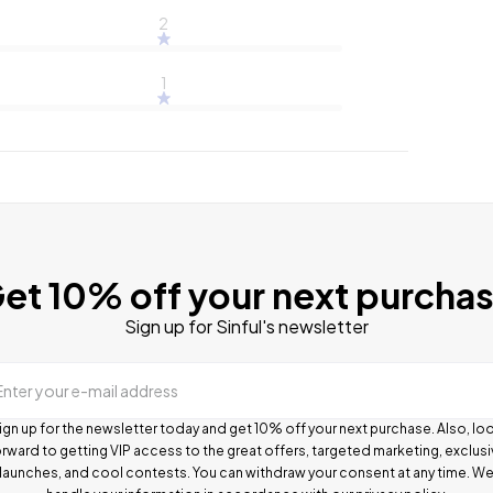
2
1
et 10% off your next purcha
Sign up for Sinful's newsletter
Enter your e-mail address
ign up for the newsletter today and get 10% off your next purchase. Also, lo
rward to getting VIP access to the great offers, targeted marketing, exclus
launches, and cool contests.
You can withdraw your consent at any time. W