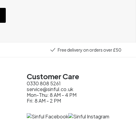
Free delivery on orders over £50
Customer Care
0330 808 5261
service@sinful.co.uk
Mon-Thu: 8 AM - 4 PM
Fri: 8 AM - 2 PM