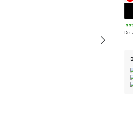
In s
Deli