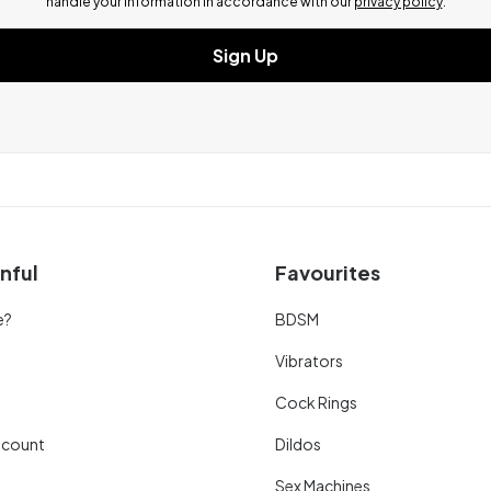
handle your information in accordance with our
privacy policy
.
Sign Up
nful
Favourites
e?
BDSM
Vibrators
Cock Rings
scount
Dildos
Sex Machines