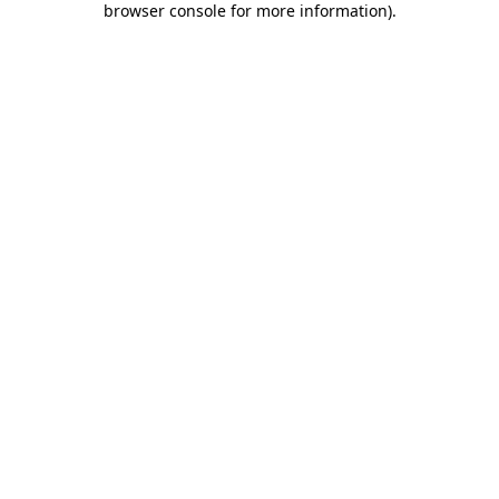
browser console for more information)
.