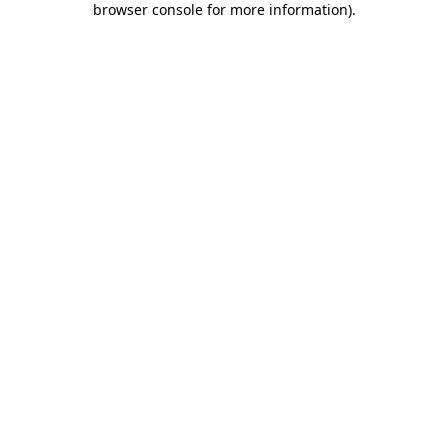
browser console for more information)
.