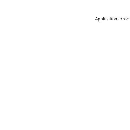
Application error: