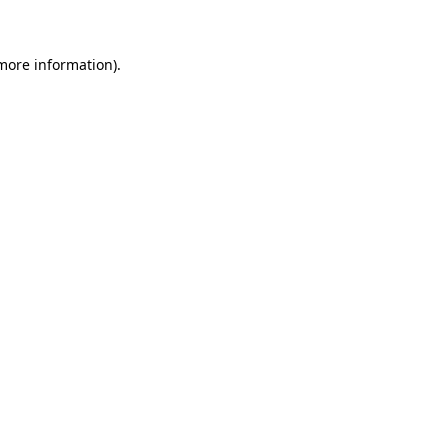
more information)
.