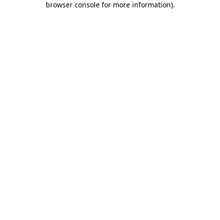
browser console for more information)
.