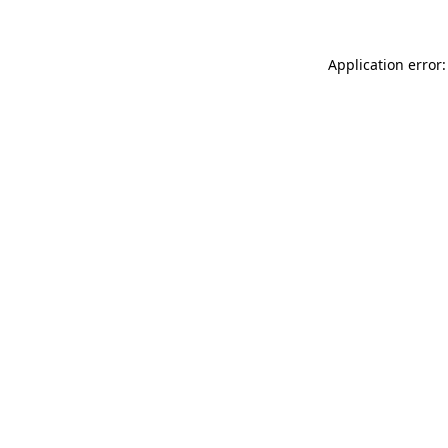
Application error: