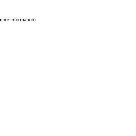
more information)
.