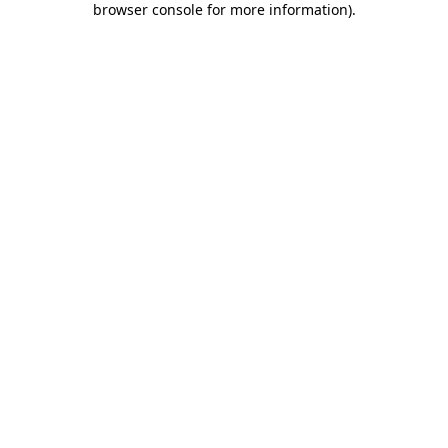
browser console for more information)
.