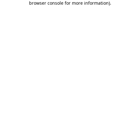
browser console for more information)
.