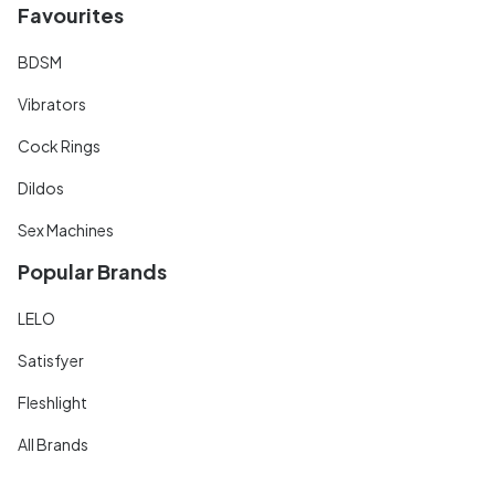
Favourites
BDSM
Vibrators
Cock Rings
Dildos
Sex Machines
Popular Brands
LELO
Satisfyer
Fleshlight
All Brands