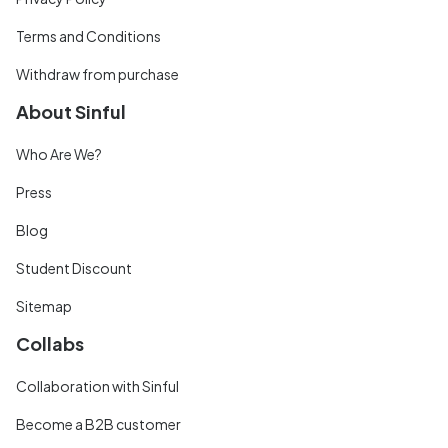
Terms and Conditions
Withdraw from purchase
About Sinful
Who Are We?
Press
Blog
Student Discount
Sitemap
Collabs
Collaboration with Sinful
Become a B2B customer