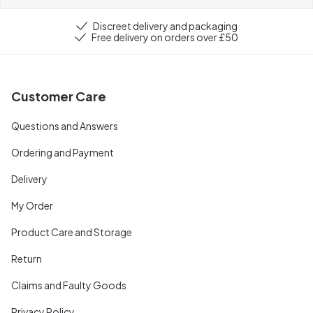
Discreet delivery and packaging
Free delivery on orders over £50
Customer Care
Questions and Answers
Ordering and Payment
Delivery
My Order
Product Care and Storage
Return
Claims and Faulty Goods
Privacy Policy