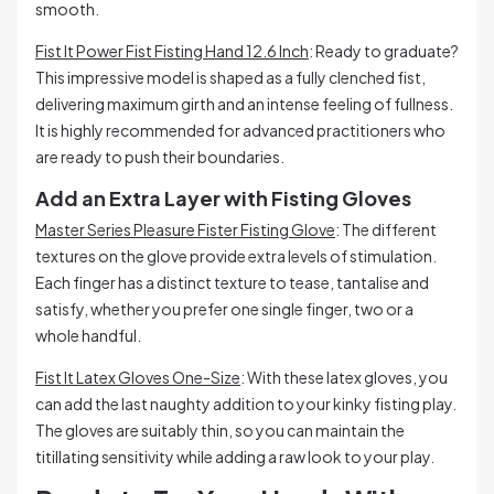
smooth.
Fist It Power Fist Fisting Hand 12.6 Inch
: Ready to graduate?
This impressive model is shaped as a fully clenched fist,
delivering maximum girth and an intense feeling of fullness.
It is highly recommended for advanced practitioners who
are ready to push their boundaries.
Add an Extra Layer with Fisting Gloves
Master Series Pleasure Fister Fisting Glove
: The different
textures on the glove provide extra levels of stimulation.
Each finger has a distinct texture to tease, tantalise and
satisfy, whether you prefer one single finger, two or a
whole handful.
Fist It Latex Gloves One-Size
: With these latex gloves, you
can add the last naughty addition to your kinky fisting play.
The gloves are suitably thin, so you can maintain the
titillating sensitivity while adding a raw look to your play.