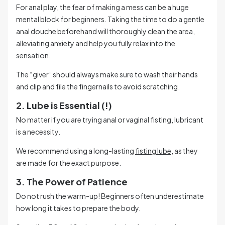
For anal play, the fear of making a mess can be a huge
mental block for beginners. Taking the time to do a gentle
anal douche beforehand will thoroughly clean the area,
alleviating anxiety and help you fully relax into the
sensation.
The “giver” should always make sure to wash their hands
and clip and file the fingernails to avoid scratching.
2. Lube is Essential (!)
No matter if you are trying anal or vaginal fisting, lubricant
is a necessity.
We recommend using a long-lasting
fisting lube
, as they
are made for the exact purpose.
3. The Power of Patience
Do not rush the warm-up! Beginners often underestimate
how long it takes to prepare the body.