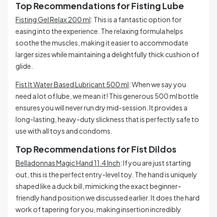
Top Recommendations for Fisting Lube
Fisting Gel Relax 200 ml
: This is a fantastic option for
easing into the experience. The relaxing formula helps
soothe the muscles, making it easier to accommodate
larger sizes while maintaining a delightfully thick cushion of
glide.
Fist It Water Based Lubricant 500 ml
: When we say you
need a lot of lube, we mean it! This generous 500 ml bottle
ensures you will never run dry mid-session. It provides a
long-lasting, heavy-duty slickness that is perfectly safe to
use with all toys and condoms.
Top Recommendations for Fist Dildos
Belladonnas Magic Hand 11.4 Inch
: If you are just starting
out, this is the perfect entry-level toy. The hand is uniquely
shaped like a duck bill, mimicking the exact beginner-
friendly hand position we discussed earlier. It does the hard
work of tapering for you, making insertion incredibly