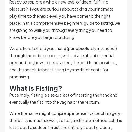
Ready to explore a whole new level of deep, fulfilling
pleasure? If you are curious about taking your intimate
playtime to the next level, you have come to the right
place. In this comprehensive beginners guide to fisting, we
are going to walk you through everything you need to
know before you begin practising.
We are here to hold your hand (pun absolutely intended!)
through the entire process, with advice about essential
preparation, how to get started, the best hand position,
and the absolute best
fisting toys
and lubricants for
practising.
What is Fisting?
Put simply, fisting is a sexual act of inserting the hand and
eventually the fist into the vagina or the rectum.
While the name might conjure up intense, forceful imagery,
the reality is much slower, softer, and more methodical. It is
less about a sudden thrust and entirely about gradual,