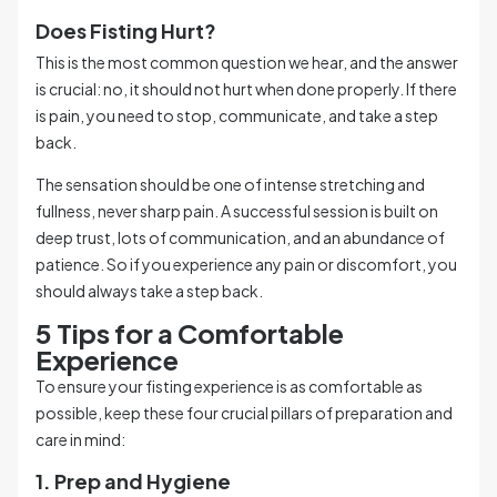
Does Fisting Hurt?
This is the most common question we hear, and the answer
is crucial: no, it should not hurt when done properly. If there
is pain, you need to stop, communicate, and take a step
back.
The sensation should be one of intense stretching and
fullness, never sharp pain. A successful session is built on
deep trust, lots of communication, and an abundance of
patience. So if you experience any pain or discomfort, you
should always take a step back.
5 Tips for a Comfortable
Experience
To ensure your fisting experience is as comfortable as
possible, keep these four crucial pillars of preparation and
care in mind:
1. Prep and Hygiene