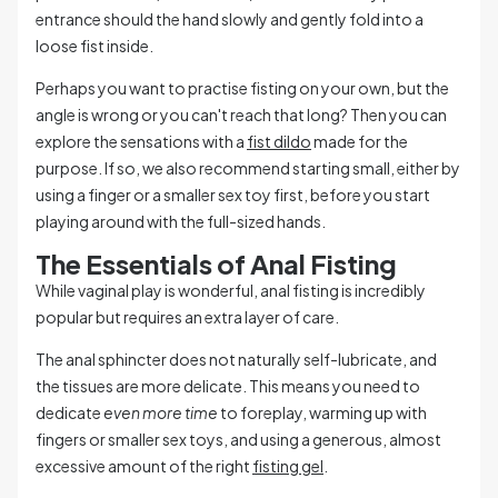
entrance should the hand slowly and gently fold into a
loose fist inside.
Perhaps you want to practise fisting on your own, but the
angle is wrong or you can't reach that long? Then you can
explore the sensations with a
fist dildo
made for the
purpose. If so, we also recommend starting small, either by
using a finger or a smaller sex toy first, before you start
playing around with the full-sized hands.
The Essentials of Anal Fisting
While vaginal play is wonderful, anal fisting is incredibly
popular but requires an extra layer of care.
The anal sphincter does not naturally self-lubricate, and
the tissues are more delicate. This means you need to
dedicate
even more time
to foreplay, warming up with
fingers or smaller sex toys, and using a generous, almost
excessive amount of the right
fisting gel
.