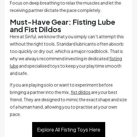
Focus on deep breathing to relax the muscles and let the
receiving partner dictate the pace completely.
Must-Have Gear: Fisting Lube
and Fist Dildos
Here at Sinful, we know that you simply can’t attempt this
without the right tools. Standard lubricants often absorb
too quickly or dry out, which is a major roadblock. That is
why we always recommend investing in dedicated
fisting
lube
and specialised toys to keep your playtime smooth
and safe.
If you are playing solo or want to experiment before
bringing a partner into the mix,
fist dildos
are your best
friend. They are designed to mimic the exact shape and size
of a human hand, allowing you to practise at your own
pace.
Explore All Fisting Toys Here