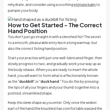
rehydrate, and consider using a soothing
intimate balm
to
pamper your body.
How to Get Started - The Correct
Hand Position
You don't just go straight in with a clenched fist! The secret
to a smooth, pleasurable entry lies in a long warmup, but
also the correct fisting hand position.
Start your practise with just one well-lubricated finger, then
slowly progress to two, and gradually work your way up as
the body relaxes. When you are ready to insert the whole
hand, you will want to form what is affectionately known
as the "
duckbill
" or "
duck hand
." You do this by pressing
the tips of all your fingers and your thumb together into a
pointed, streamlined shape.
Keep this sleek shape as you enter. Only once the widest
part of the hand (the knuckles) has comfortably passed the