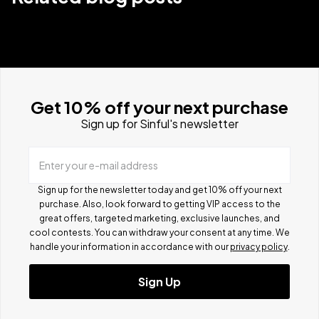
Get 10% off your next purchase
Sign up for Sinful's newsletter
Enter your e-mail address
Sign up for the newsletter today and get 10% off your next
purchase. Also, look forward to getting VIP access to the
great offers, targeted marketing, exclusive launches, and
cool contests.
You can withdraw your consent at any time. We
handle your information in accordance with our
privacy policy
.
Sign Up