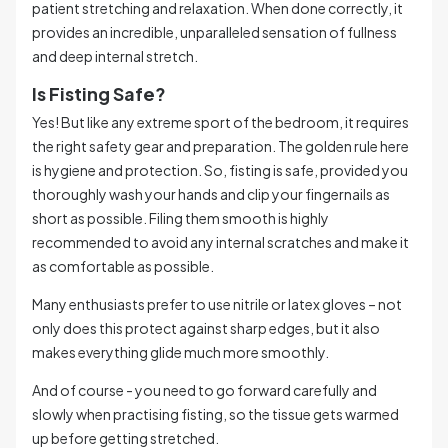
patient stretching and relaxation. When done correctly, it
provides an incredible, unparalleled sensation of fullness
and deep internal stretch.
Is Fisting Safe?
Yes! But like any extreme sport of the bedroom, it requires
the right safety gear and preparation. The golden rule here
is hygiene and protection. So, fisting is safe, provided you
thoroughly wash your hands and clip your fingernails as
short as possible. Filing them smooth is highly
recommended to avoid any internal scratches and make it
as comfortable as possible.
Many enthusiasts prefer to use nitrile or latex gloves – not
only does this protect against sharp edges, but it also
makes everything glide much more smoothly.
And of course - you need to go forward carefully and
slowly when practising fisting, so the tissue gets warmed
up before getting stretched.