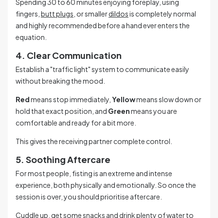
Spending 30 to 60 minutes enjoying foreplay, using
fingers,
butt plugs
, or smaller
dildos
is completely normal
and highly recommended before a hand ever enters the
equation.
4. Clear Communication
Establish a "traffic light" system to communicate easily
without breaking the mood.
Red
means stop immediately,
Yellow
means slow down or
hold that exact position, and
Green
means you are
comfortable and ready for a bit more.
This gives the receiving partner complete control.
5. Soothing Aftercare
For most people, fisting is an extreme and intense
experience, both physically and emotionally. So once the
session is over, you should prioritise aftercare.
Cuddle up, get some snacks and drink plenty of water to