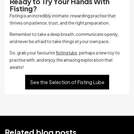
Ready to Try Your Hands With
Fisting?
Fisting is an incredibly intimate, rewarding practise that
thrives on patience, trust, and the right preparation.
Remember to take a deep breath, communicate openly,
and never be afraid to take things at your own pace.
So, grab your favourite
fisting lube
, perhaps a new toy to
practise with, and enjoy the amazing exploration that
awaits!
See the Selection of Fisting Lube
Related blog posts