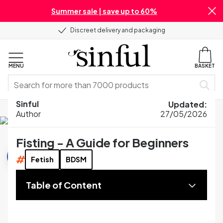
Summer sale | save up to 60%
Discreet delivery and packaging
MENU
BASKET
Sinful
Updated
:
Home
Blog
Sex Guides
Fisting - A Guide for Beginners
Author
27/05/2026
Fisting - A Guide for Beginners
Sex Guides
#
Fetish
BDSM
Table of Content