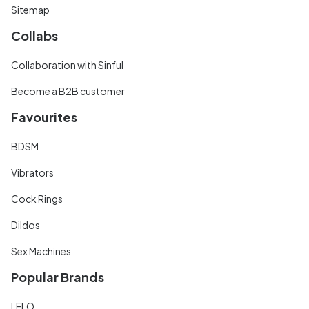
Sitemap
Collabs
Collaboration with Sinful
Become a B2B customer
Favourites
BDSM
Vibrators
Cock Rings
Dildos
Sex Machines
Popular Brands
LELO