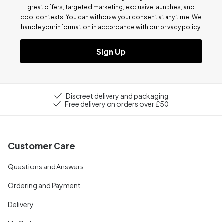
great offers, targeted marketing, exclusive launches, and
cool contests.
You can withdraw your consent at any time. We
handle your information in accordance with our
privacy policy
.
Sign Up
Discreet delivery and packaging
Free delivery on orders over £50
Customer Care
Questions and Answers
Ordering and Payment
Delivery