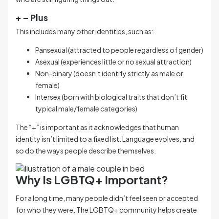
+ – Plus
This includes many other identities, such as:
Pansexual (attracted to people regardless of gender)
Asexual (experiences little or no sexual attraction)
Non-binary (doesn’t identify strictly as male or
female)
Intersex (born with biological traits that don’t fit
typical male/female categories)
The “+” is important as it acknowledges that human
identity isn’t limited to a fixed list. Language evolves, and
so do the ways people describe themselves.
Why Is LGBTQ+ Important?
For a long time, many people didn’t feel seen or accepted
for who they were. The LGBTQ+ community helps create