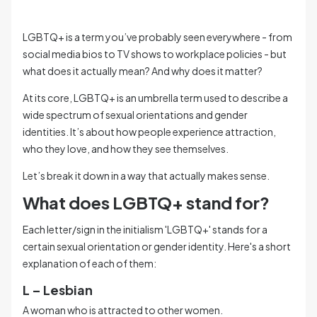
LGBTQ+ is a term you’ve probably seen everywhere - from
social media bios to TV shows to workplace policies - but
what does it actually mean? And why does it matter?
At its core, LGBTQ+ is an umbrella term used to describe a
wide spectrum of sexual orientations and gender
identities. It’s about how people experience attraction,
who they love, and how they see themselves.
Let’s break it down in a way that actually makes sense.
What does LGBTQ+ stand for?
Each letter/sign in the initialism 'LGBTQ+' stands for a
certain sexual orientation or gender identity. Here's a short
explanation of each of them:
L – Lesbian
A woman who is attracted to other women.