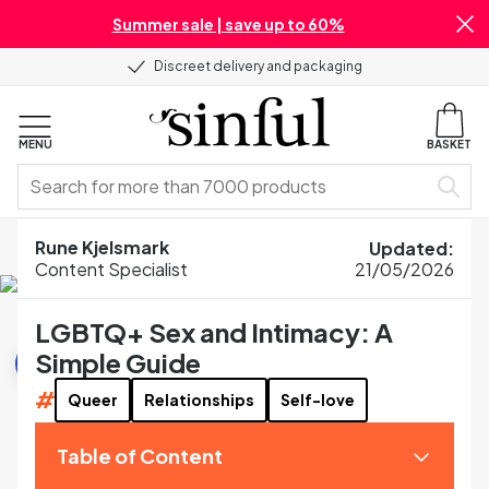
Summer sale | save up to 60%
Discreet delivery and packaging
MENU
BASKET
Home
Blog
Sexual Wellness
Rune Kjelsmark
Updated
:
LGBTQ+ Sex and Intimacy: A Simple Guide
Content Specialist
21/05/2026
LGBTQ+ Sex and Intimacy: A
Sexual Wellness
Simple Guide
#
Queer
Relationships
Self-love
Table of Content