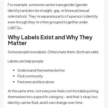
For example, someone can be transgender (gender
identity) and also be straight, gay, or bisexual (sexual
orientation). They’re separate parts of a person’s identity,
even though they’re often grouped together under
LGBTQ+.
Why Labels Exist and Why They
Matter
Some people love labels. Others hate them. Both are valid.
Labels can help people:
Understand themselves better
Find community
Feel seen and less alone
At the same time, not everyone feels comfortable putting
themselves into a specific category - and that’s okay too.
Identity can be fluid, and it can change over time.