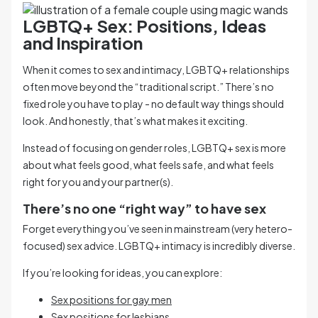
LGBTQ+ Sex: Positions, Ideas
and Inspiration
When it comes to sex and intimacy, LGBTQ+ relationships
often move beyond the “traditional script.” There’s no
fixed role you have to play - no default way things should
look. And honestly, that’s what makes it exciting.
Instead of focusing on gender roles, LGBTQ+ sex is more
about what feels good, what feels safe, and what feels
right for you and your partner(s).
There’s no one “right way” to have sex
Forget everything you’ve seen in mainstream (very hetero-
focused) sex advice. LGBTQ+ intimacy is incredibly diverse.
If you’re looking for ideas, you can explore:
Sex positions for gay men
Sex positions for lesbians