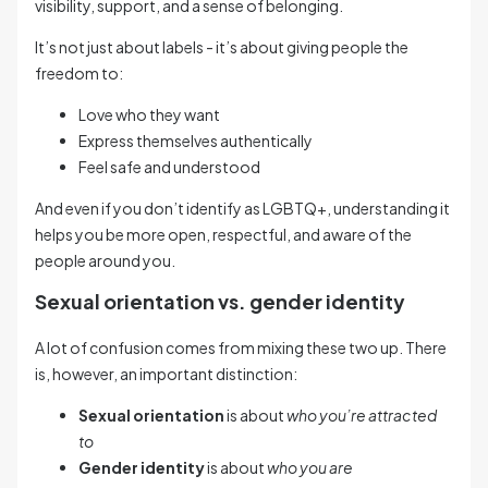
visibility, support, and a sense of belonging.
It’s not just about labels - it’s about giving people the
freedom to:
Love who they want
Express themselves authentically
Feel safe and understood
And even if you don’t identify as LGBTQ+, understanding it
helps you be more open, respectful, and aware of the
people around you.
Sexual orientation vs. gender identity
A lot of confusion comes from mixing these two up. There
is, however, an important distinction:
Sexual orientation
is about
who you’re attracted
to
Gender identity
is about
who you are