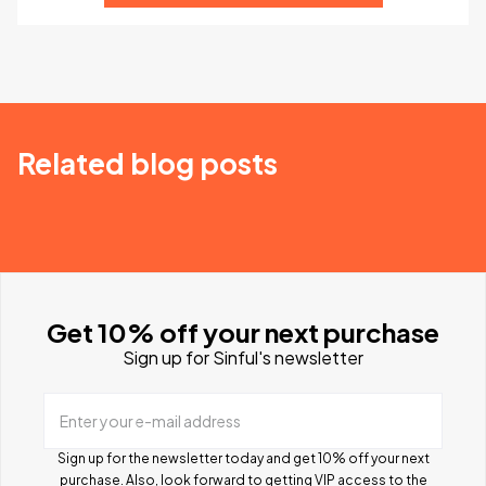
Related blog posts
Get 10% off your next purchase
Sign up for Sinful's newsletter
Enter your e-mail address
Sign up for the newsletter today and get 10% off your next
purchase. Also, look forward to getting VIP access to the