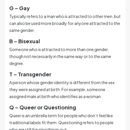
G – Gay
Typically refers to a man who is attracted to other men, but
can also be used more broadly for anyone attracted to the
same gender.
B – Bisexual
Someone who is attracted to more than one gender,
though not necessarily in the same way or to the same
degree.
T – Transgender
A person whose gender identity is different from the sex
they were assigned at birth. For example, someone
assigned male at birth who identifies as a woman.
Q – Queer or Questioning
Queer is an umbrella term for people who don’t feel like
traditional labels fit them. Questioning refers to people
who are still figuring things out.