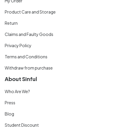
My Order
Product Care and Storage
Return
Claims and Faulty Goods
Privacy Policy
Terms and Conditions
Withdraw from purchase
About Sinful
Who Are We?
Press
Blog
Student Discount