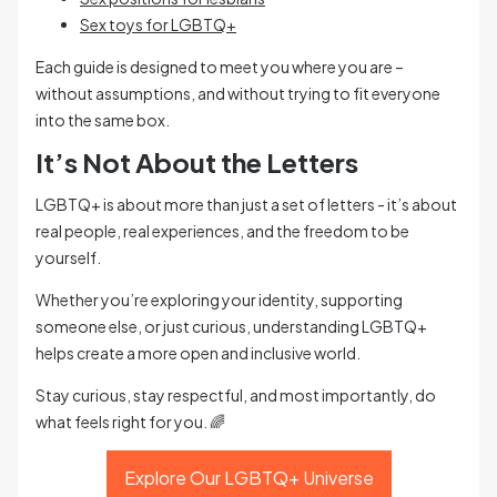
Sex toys for LGBTQ+
Each guide is designed to meet you where you are –
without assumptions, and without trying to fit everyone
into the same box.
It’s Not About the Letters
LGBTQ+ is about more than just a set of letters - it’s about
real people, real experiences, and the freedom to be
yourself.
Whether you’re exploring your identity, supporting
someone else, or just curious, understanding LGBTQ+
helps create a more open and inclusive world.
Stay curious, stay respectful, and most importantly, do
what feels right for you. 🌈
Explore Our LGBTQ+ Universe