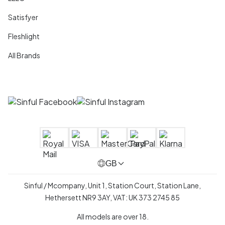
Satisfyer
Fleshlight
All Brands
GB
Sinful / Mcompany, Unit 1, Station Court, Station Lane,
Hethersett NR9 3AY, VAT: UK 373 2745 85
All models are over 18.