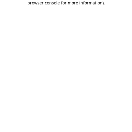
browser console for more information)
.