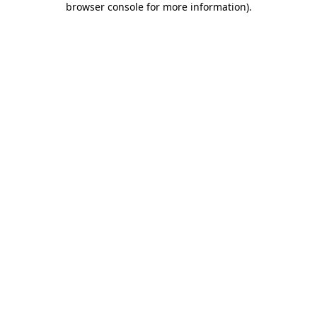
browser console for more information)
.