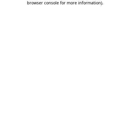
browser console for more information)
.