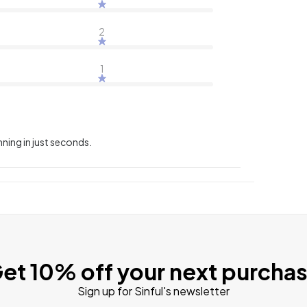
2
1
nning in just seconds.
et 10% off your next purcha
Sign up for Sinful's newsletter