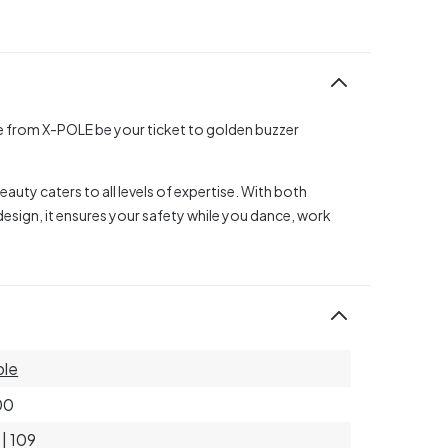
le from X-POLE be your ticket to golden buzzer
auty caters to all levels of expertise. With both
esign, it ensures your safety while you dance, work
ole
00
 | 109