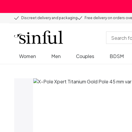
Discreet delivery and packaging
Free delivery on orders ov
Women
Men
Couples
BDSM