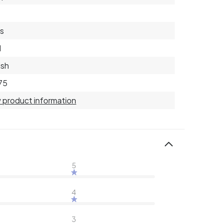
s
d
ish
75
 product information
5
4
3