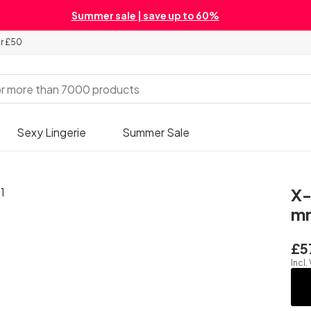
Summer sale | save up to 60%
er £50
Sexy Lingerie
Summer Sale
X-
m
£5
Incl.