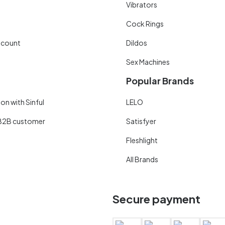
Vibrators
Cock Rings
scount
Dildos
Sex Machines
Popular Brands
on with Sinful
LELO
B2B customer
Satisfyer
Fleshlight
All Brands
Secure payment