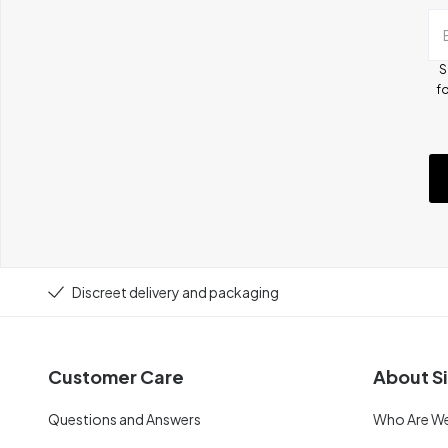
S
fo
Discreet delivery and packaging
Customer Care
About Si
Questions and Answers
Who Are W