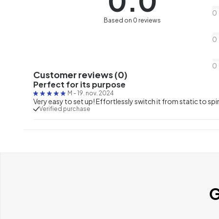
0.0
0
Based on 0 reviews
0
0
Customer reviews (0)
Perfect for its purpose
M
-
19. nov. 2024
Very easy to set up! Effortlessly switch it from static to spi
Verified purchase
G