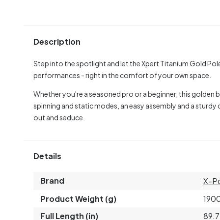
Description
Step into the spotlight and let the Xpert Titanium Gold Po
performances - right in the comfort of your own space.
Whether you're a seasoned pro or a beginner, this golden be
spinning and static modes, an easy assembly and a sturdy d
out and seduce.
Details
Brand
X-P
Product Weight (g)
190
Full Length (in)
89.7