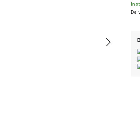
In s
Deli