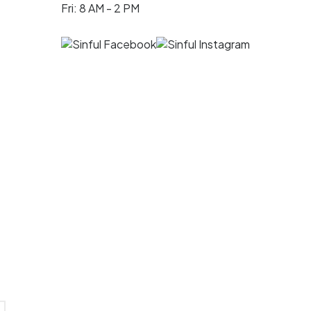
Fri: 8 AM - 2 PM