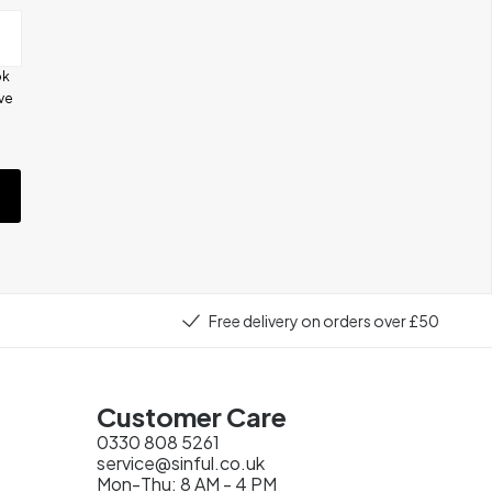
ok
ive
e
Free delivery on orders over £50
Customer Care
0330 808 5261
service@sinful.co.uk
Mon-Thu: 8 AM - 4 PM