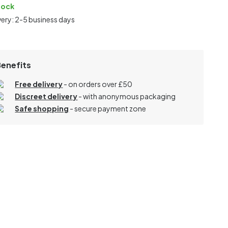
tock
very: 2-5 business days
Benefits
Free delivery
- on orders over £50
Discreet delivery
-
with anonymous packaging
Safe shopping
- secure payment zone