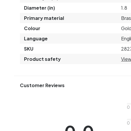
Diameter (in)
1.8
Primary material
Bras
Colour
Gol
Language
Engl
SKU
282
Product safety
View
Customer Reviews
0
0