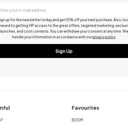
Enter your e-mail address
ign up for the newsletter today and get 10% off your next purchase. Also, lo
rward to getting VIP access to the great offers, targeted marketing, exclus
launches, and cool contests.
You can withdraw your consent at any time. W
handle your information in accordance with our
privacy policy
.
Sign Up
nful
Favourites
e?
BDSM