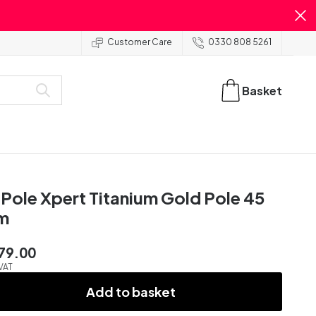
Customer Care
0330 808 5261
Basket
Pole Xpert Titanium Gold Pole 45
m
79.00
 VAT
Add to basket