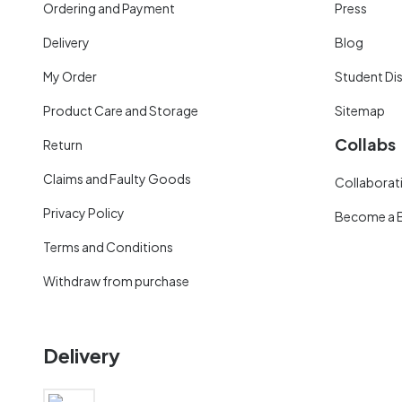
Ordering and Payment
Press
Delivery
Blog
My Order
Student Di
Product Care and Storage
Sitemap
Collabs
Return
Claims and Faulty Goods
Collaborati
Privacy Policy
Become a 
Terms and Conditions
Withdraw from purchase
Delivery