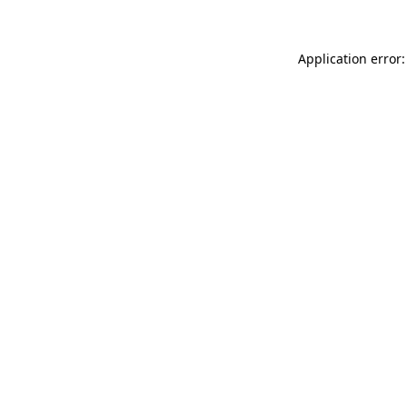
Application error: