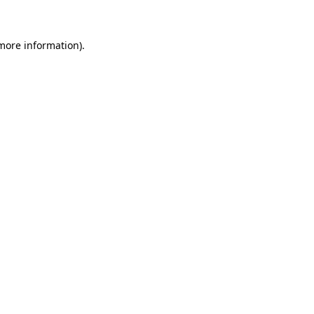
more information)
.