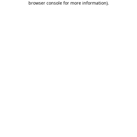
browser console for more information)
.