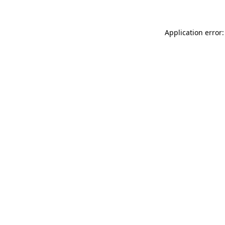
Application error: