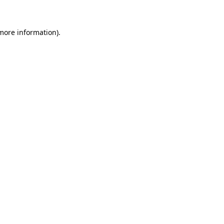
more information)
.