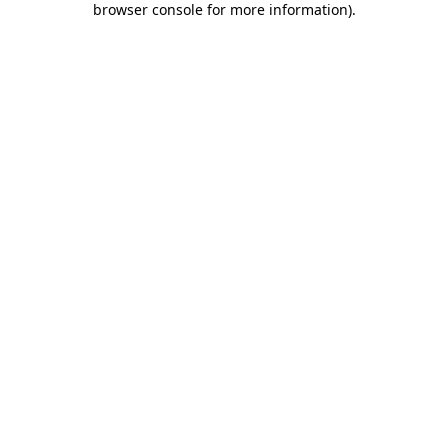
browser console for more information)
.