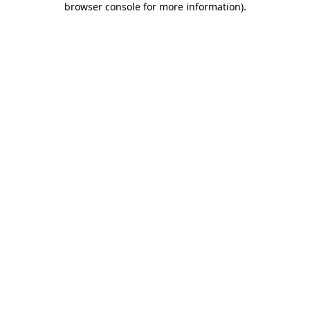
browser console for more information)
.