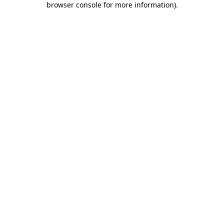
browser console for more information)
.