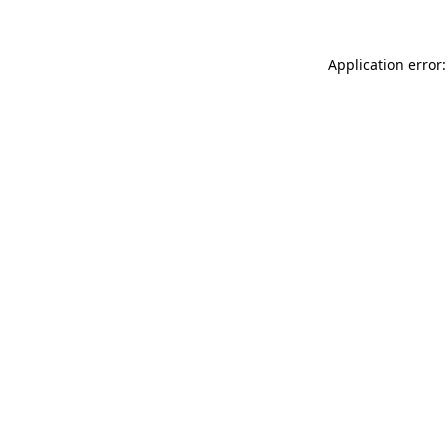
Application error: