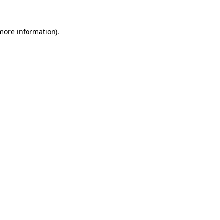
more information)
.