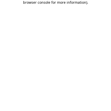
browser console for more information)
.