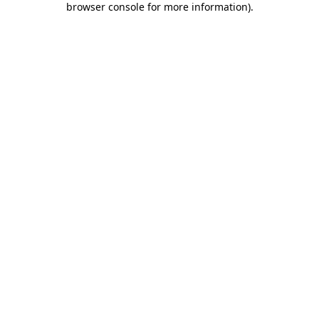
browser console for more information)
.