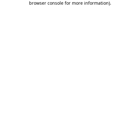
browser console for more information)
.