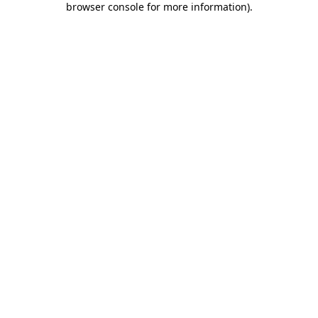
browser console for more information)
.