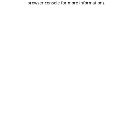
browser console for more information)
.