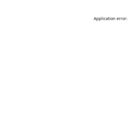
Application error: