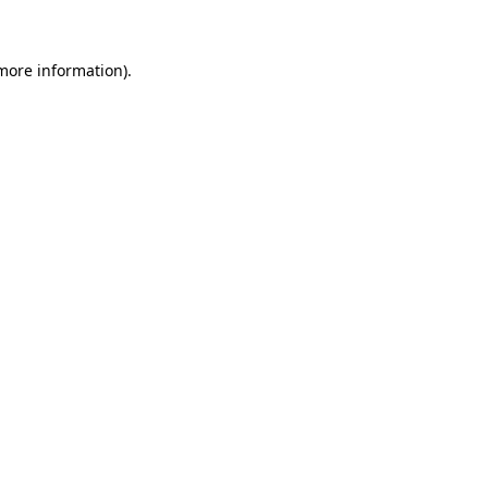
more information)
.