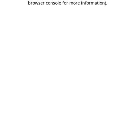
browser console for more information)
.