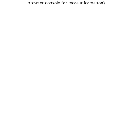
browser console for more information)
.