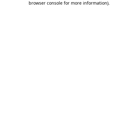
browser console for more information)
.