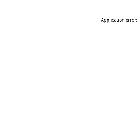
Application error: