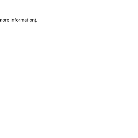
more information)
.