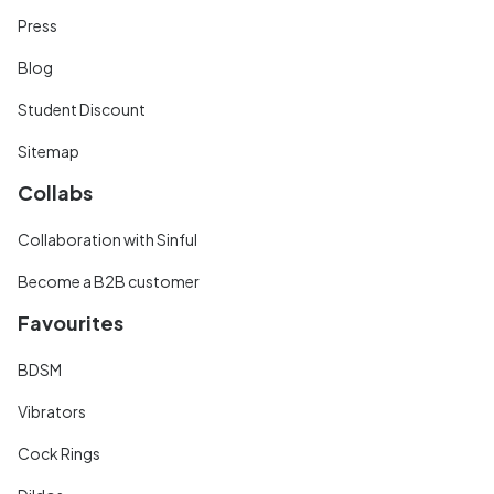
Press
Blog
Student Discount
Sitemap
Collabs
Collaboration with Sinful
Become a B2B customer
Favourites
BDSM
Vibrators
Cock Rings