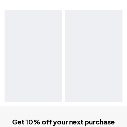
Get 10% off your next purchase