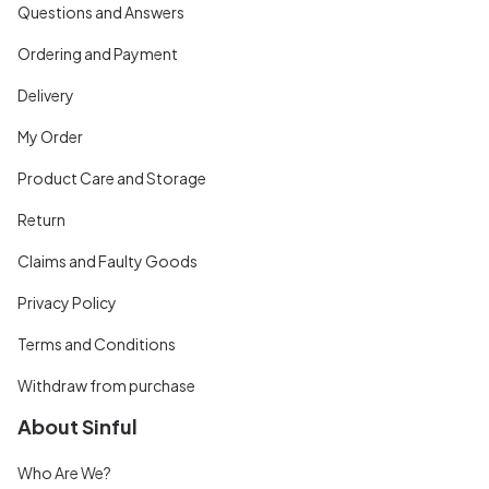
Questions and Answers
Ordering and Payment
Delivery
My Order
Product Care and Storage
Return
Claims and Faulty Goods
Privacy Policy
Terms and Conditions
Withdraw from purchase
About Sinful
Who Are We?