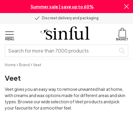
Summer sale | save up to 60%
Discreet delivery and packaging
MENU
BASKET
Home
Brand
Veet
Veet
Veet gives you an easy way to remove unwanted hair at home,
with creams and wax options made for different areas and skin
types. Browse our wide selection of Veet products and pick
your favourite for a smoother feel.