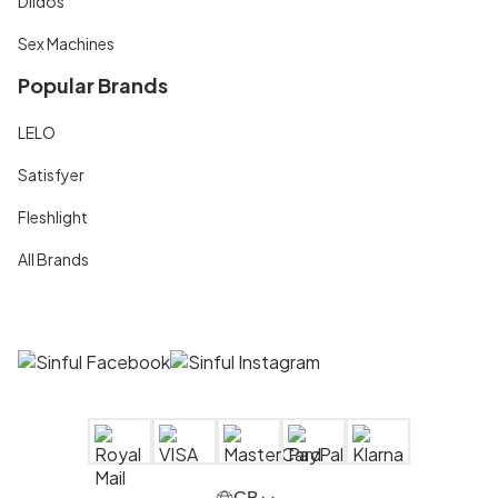
Dildos
Sex Machines
Popular Brands
LELO
Satisfyer
Fleshlight
All Brands