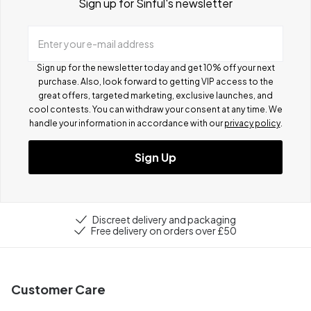
Sign up for Sinful's newsletter
Enter your e-mail address
Sign up for the newsletter today and get 10% off your next
purchase. Also, look forward to getting VIP access to the
great offers, targeted marketing, exclusive launches, and
cool contests.
You can withdraw your consent at any time. We
handle your information in accordance with our
privacy policy
.
Sign Up
Discreet delivery and packaging
Free delivery on orders over £50
Customer Care