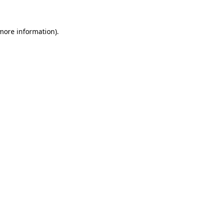
more information)
.