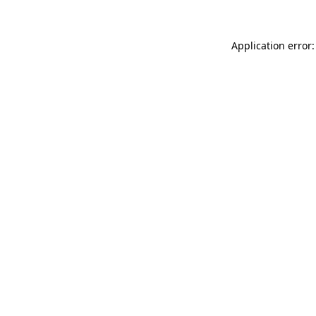
Application error: