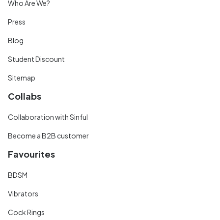
Who Are We?
Press
Blog
Student Discount
Sitemap
Collabs
Collaboration with Sinful
Become a B2B customer
Favourites
BDSM
Vibrators
Cock Rings