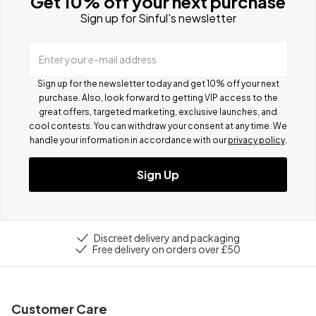
Get 10% off your next purchase
Sign up for Sinful's newsletter
Enter your e-mail address
Sign up for the newsletter today and get 10% off your next
purchase. Also, look forward to getting VIP access to the
great offers, targeted marketing, exclusive launches, and
cool contests.
You can withdraw your consent at any time. We
handle your information in accordance with our
privacy policy
.
Sign Up
Discreet delivery and packaging
Free delivery on orders over £50
Customer Care