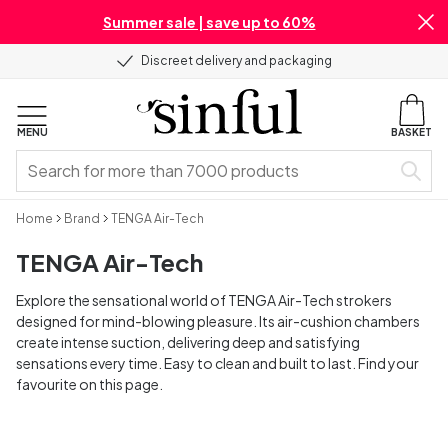
Summer sale | save up to 60%
Discreet delivery and packaging
MENU
BASKET
Home
Brand
TENGA Air-Tech
TENGA Air-Tech
Explore the sensational world of TENGA Air-Tech strokers
designed for mind-blowing pleasure. Its air-cushion chambers
create intense suction, delivering deep and satisfying
sensations every time. Easy to clean and built to last. Find your
favourite on this page.