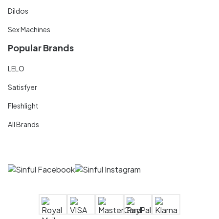
Dildos
Sex Machines
Popular Brands
LELO
Satisfyer
Fleshlight
All Brands