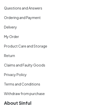
Questions and Answers
Ordering and Payment
Delivery
My Order
Product Care and Storage
Return
Claims and Faulty Goods
Privacy Policy
Terms and Conditions
Withdraw from purchase
About Sinful