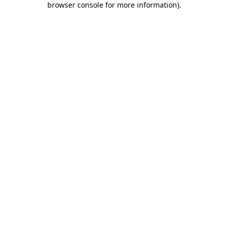
browser console for more information)
.