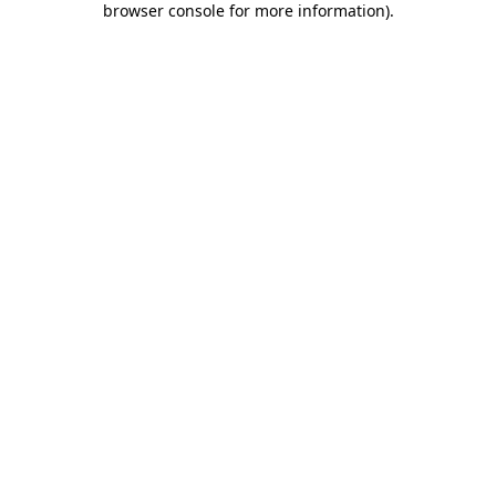
browser console for more information)
.